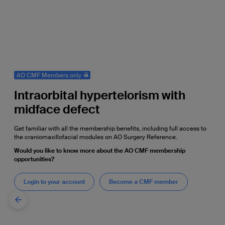
AO CMF Members only
Intraorbital hypertelorism with
midface defect
Get familiar with all the membership benefits, including full access to
the craniomaxillofacial modules on AO Surgery Reference.
Would you like to know more about the AO CMF membership
opportunities?
Login to your account
Become a CMF member