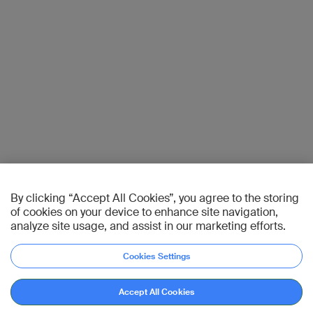
By clicking “Accept All Cookies”, you agree to the storing
of cookies on your device to enhance site navigation,
analyze site usage, and assist in our marketing efforts.
Cookies Settings
Accept All Cookies